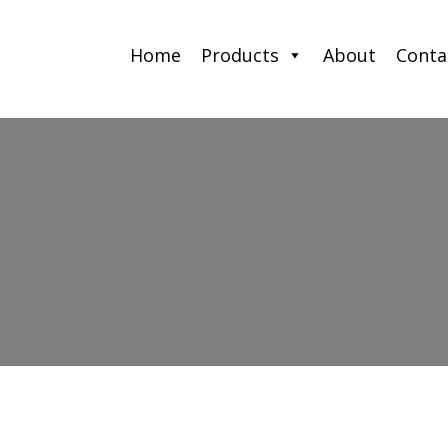
Home
Products
About
Conta