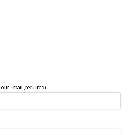
Your Email (required)