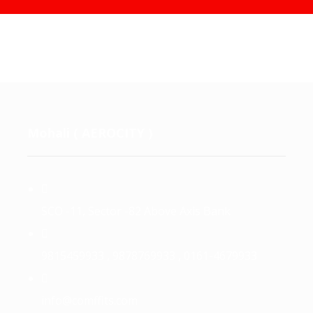
Mohali ( AEROCITY )
SCO -11, Sector -82 Above Axis Bank
9815459933 , 9878769933 , 0161-4679933
info@comffits.com