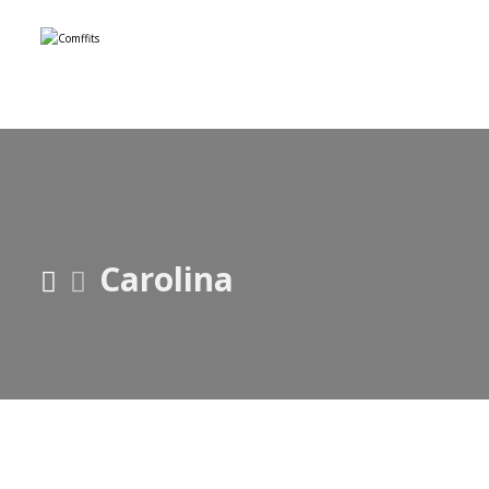
Carolina