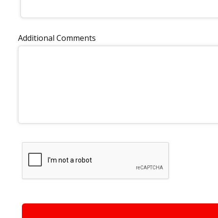
Additional Comments