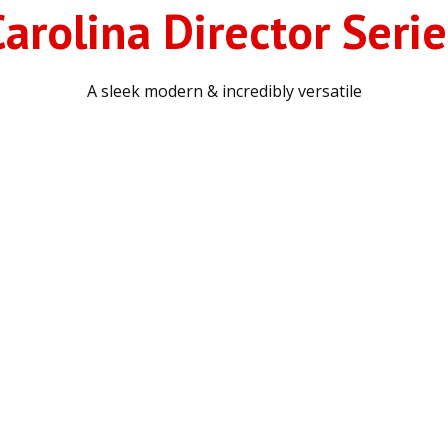
Carolina Director Serie
A sleek modern & incredibly versatile