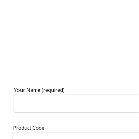
Your Name (required)
Product Code