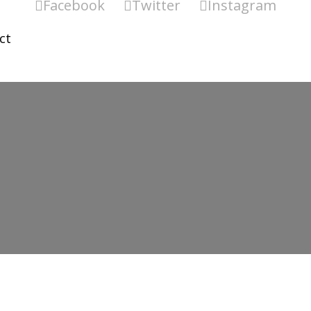
Facebook
Twitter
Instagram
ct