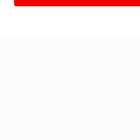
Ludhiana
Retail Outlet : 58A, BRS Nagar,Near Verka Milk
Plant, Ferozepur Road, Ludhiana-141012
(Punjab) India.
Head Office : 16, Shant Park, Threeke Road,