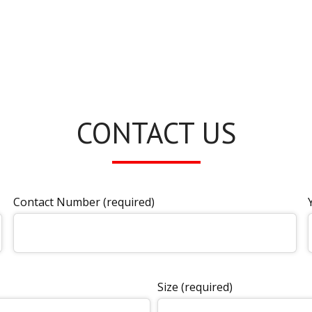
CONTACT US
Contact Number (required)
Size (required)