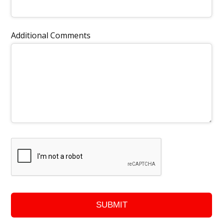
Additional Comments
SUBMIT