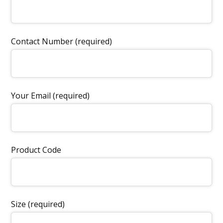
Contact Number (required)
Your Email (required)
Product Code
Size (required)