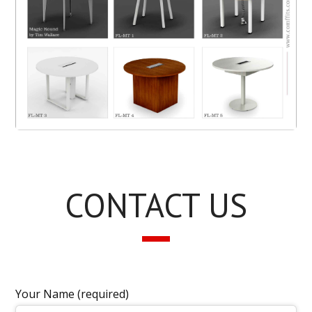
CONTACT US
Your Name (required)