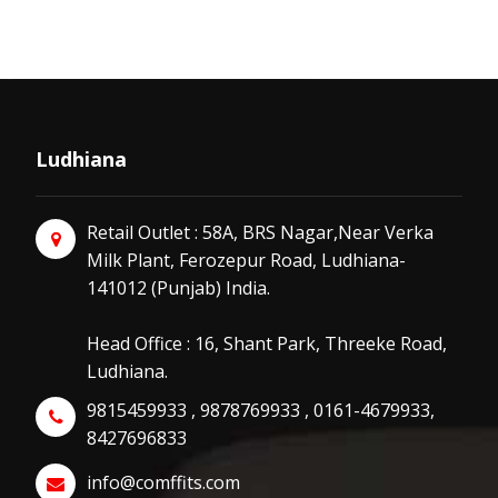
Ludhiana
Retail Outlet : 58A, BRS Nagar,Near Verka
Milk Plant, Ferozepur Road, Ludhiana-
141012 (Punjab) India.
Head Office : 16, Shant Park, Threeke Road,
Ludhiana.
9815459933 , 9878769933 , 0161-4679933,
8427696833
info@comffits.com