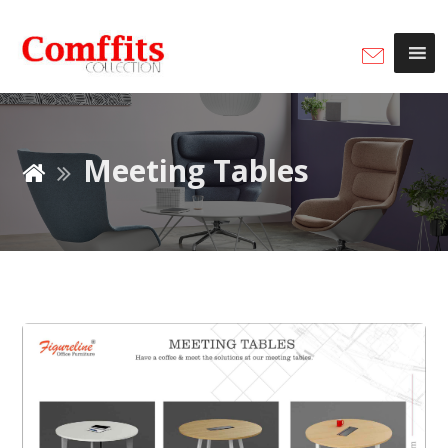
Meeting Tables