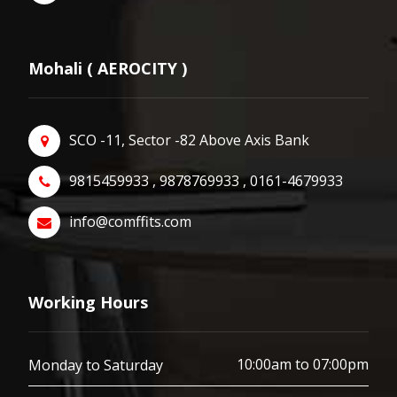
Mohali ( AEROCITY )
SCO -11, Sector -82 Above Axis Bank
9815459933 , 9878769933 , 0161-4679933
info@comffits.com
Working Hours
10:00am to 07:00pm
Monday to Saturday