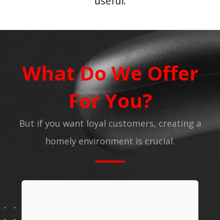
useful.
What Do We Offer
For You?
But if you want loyal customers, creating a
homely environment is crucial.