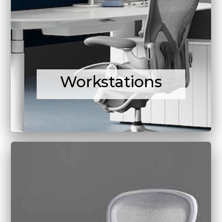
Workstations