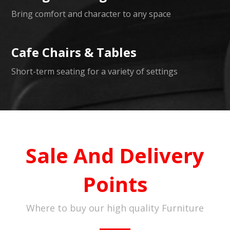
Bring comfort and character to any space
Cafe Chairs & Tables
Short-term seating for a variety of settings
Sale And Delivery
Points
Where to buy our high quality Furniture