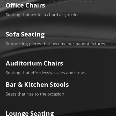
Office Chairs
Seating that works as hard as you do
Sofa Seating
Supporting pieces that become permanent fixtures
Auditorium Chairs
Seating that effortlessly scales and stows
Bar & Kitchen Stools
Seats that rise to the occasion
Lounge Seating