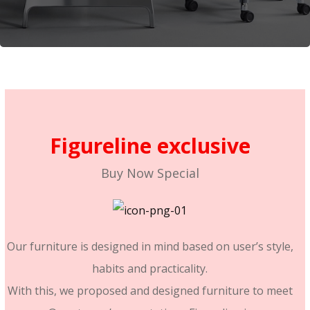
Figureline exclusive
Buy Now Special
We’re better than the rest
Our furniture is designed in mind based on user’s style,
habits and practicality.
With this, we proposed and designed furniture to meet