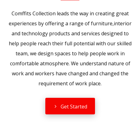
Comffits Collection leads the way in creating great
experiences by offering a range of furniture,interior
and technology products and services designed to
help people reach their full potential with our skilled
team, we design spaces to help people work in
comfortable atmosphere. We understand nature of
work and workers have changed and changed the
requirement of work place.
Get Started