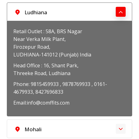
Ludhiana
Retail Outlet : 58A, BRS Nagar
Near Verka Milk Plant,
Firozepur Road,
LUDHIANA-141012 (Punjab) India
Head Office : 16, Shant Park,
Threeke Road, Ludhiana
Phone: 9815459933 , 9878769933 , 0161-
4679933, 8427696833
Email:info@comffits.com
Mohali