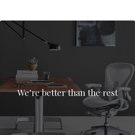
We’re better than the rest
We’re better than the rest