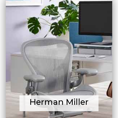
Herman Miller