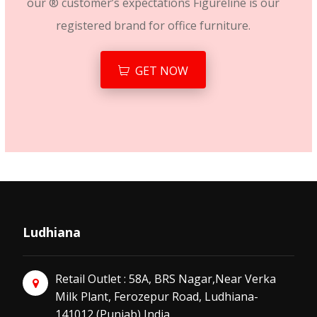
our ® customer’s expectations Figureline is our
registered brand for office furniture.
GET NOW
Ludhiana
Retail Outlet : 58A, BRS Nagar,Near Verka
Milk Plant, Ferozepur Road, Ludhiana-
141012 (Punjab) India.