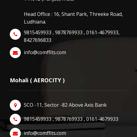
Head Office : 16, Shant Park, Threeke Road,
Ludhiana.
9815459933 , 9878769933 , 0161-4679933,
8427696833
info@comffits.com
Mohali ( AEROCITY )
SCO -11, Sector -82 Above Axis Bank
9815459933 , 9878769933 , 0161-4679933
info@comffits.com