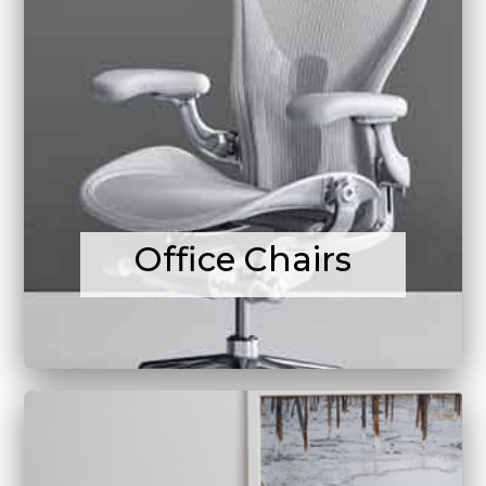
Office Chairs