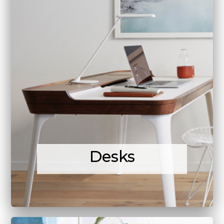
Desks