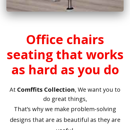
Office chairs
seating that works
as hard as you do
At
Comffits Collection
, We want you to
do great things,
That’s why we make problem-solving
designs that are as beautiful as they are