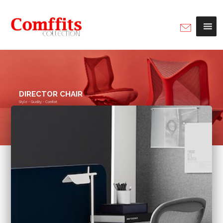
DIRECTOR CHAIR
Style - Quality - Comfort