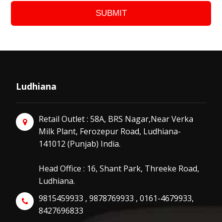
SUBMIT
Ludhiana
Retail Outlet : 58A, BRS Nagar,Near Verka
Milk Plant, Ferozepur Road, Ludhiana-
141012 (Punjab) India.
Head Office : 16, Shant Park, Threeke Road,
Ludhiana.
9815459933 , 9878769933 , 0161-4679933,
8427696833