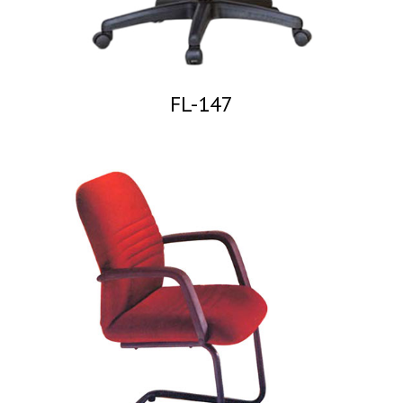
FL-147