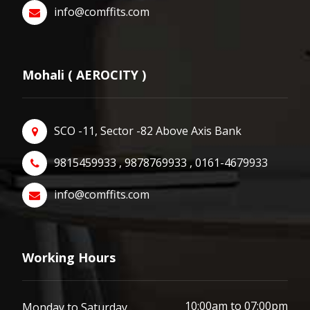
info@comffits.com
Mohali ( AEROCITY )
SCO -11, Sector -82 Above Axis Bank
9815459933 , 9878769933 , 0161-4679933
info@comffits.com
Working Hours
10:00am to 07:00pm
Monday to Saturday