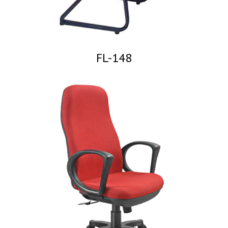
FL-148