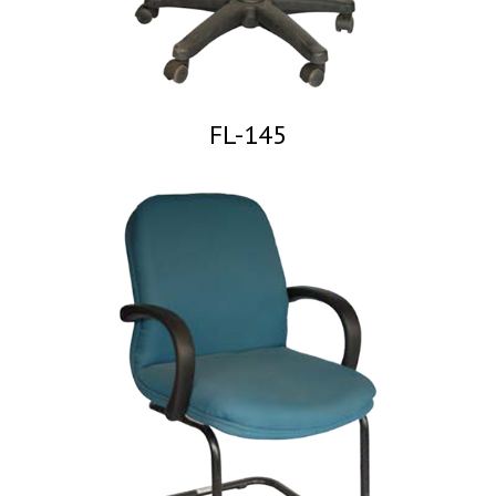
FL-145