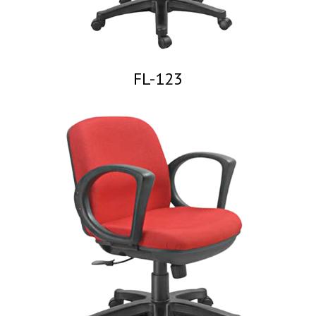
FL-123