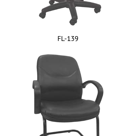
FL-139