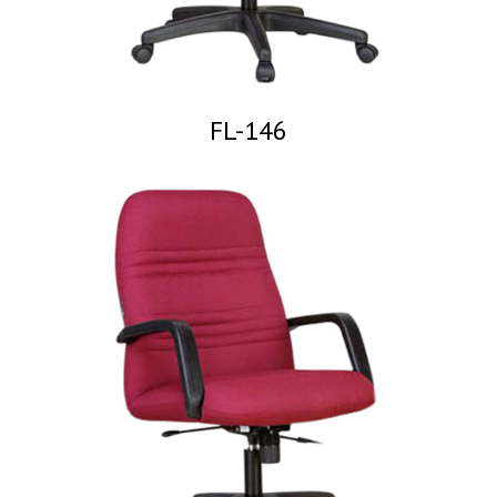
FL-146