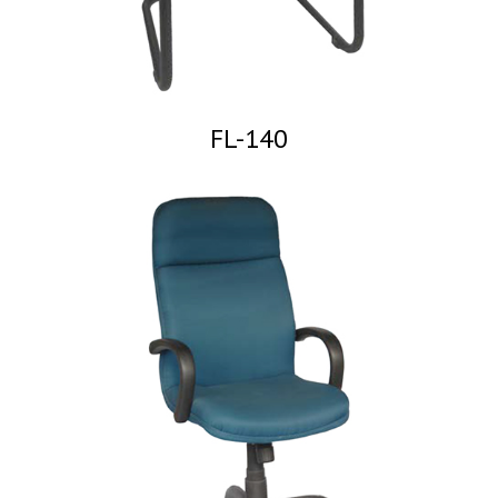
FL-140