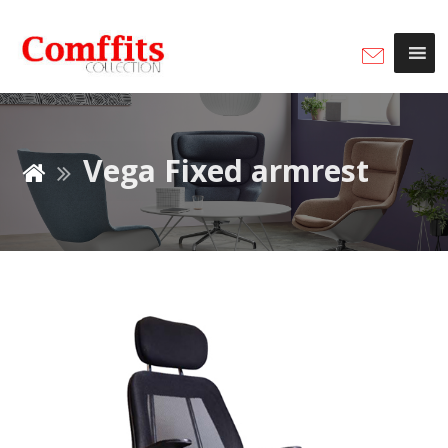
Vega Fixed armrest