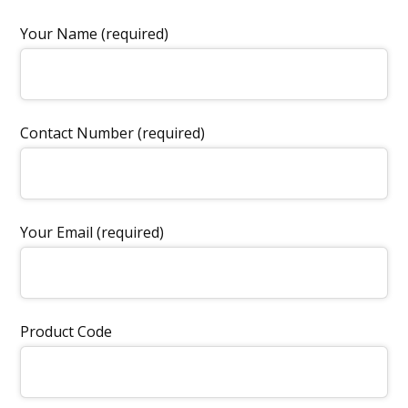
Your Name (required)
Contact Number (required)
Your Email (required)
Product Code