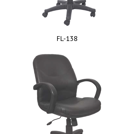
FL-138