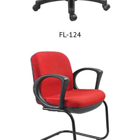
FL-124