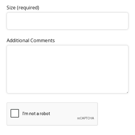
Size (required)
Additional Comments