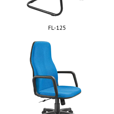
FL-125