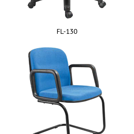
FL-130