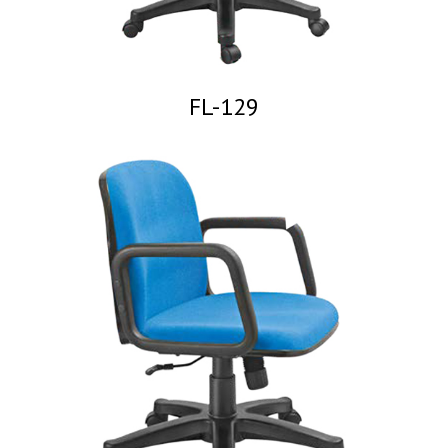
FL-129