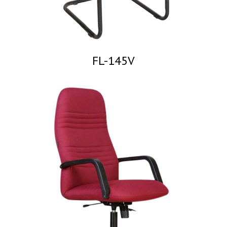
FL-145V