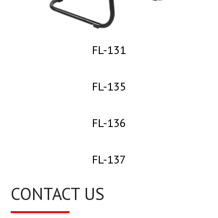
FL-131
FL-135
FL-136
FL-137
CONTACT US