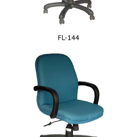
FL-144