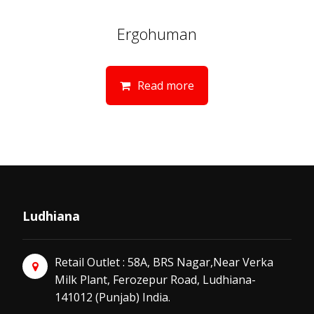
Ergohuman
Read more
Ludhiana
Retail Outlet : 58A, BRS Nagar,Near Verka
Milk Plant, Ferozepur Road, Ludhiana-
141012 (Punjab) India.