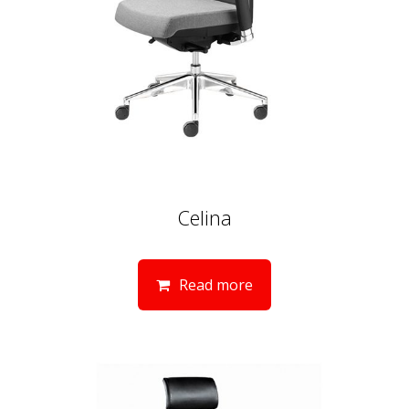
Celina
Read more