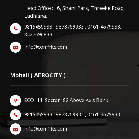
Head Office : 16, Shant Park, Threeke Road,
Ludhiana.
9815459933 , 9878769933 , 0161-4679933,
8427696833
info@comffits.com
Mohali ( AEROCITY )
SCO -11, Sector -82 Above Axis Bank
9815459933 , 9878769933 , 0161-4679933
info@comffits.com