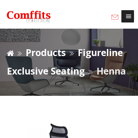
Products
Figureline
Exclusive Seating
Henna