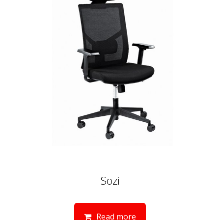
Sozi
Read more