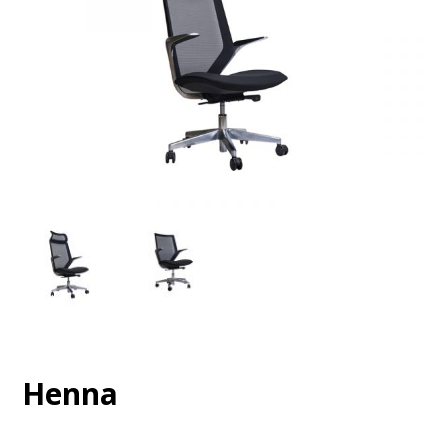
Henna