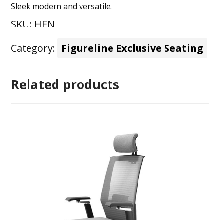
Sleek modern and versatile.
SKU:
HEN
Category:
Figureline Exclusive Seating
Related products