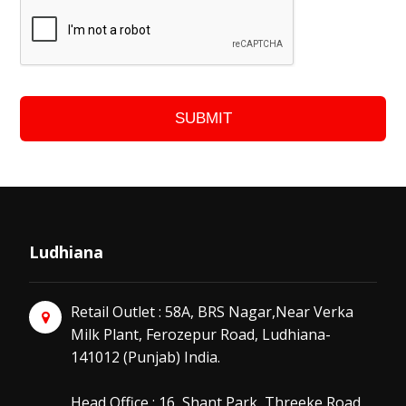
SUBMIT
Ludhiana
Retail Outlet : 58A, BRS Nagar,Near Verka
Milk Plant, Ferozepur Road, Ludhiana-
141012 (Punjab) India.
Head Office : 16, Shant Park, Threeke Road,