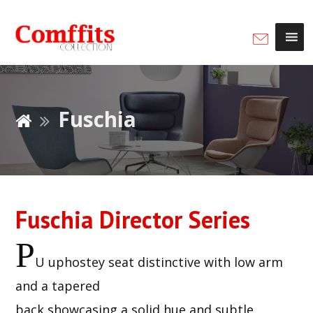
Fuschia
Fuschia Director Series
P
U uphostey seat distinctive with low arm
and a tapered
back showcasing a solid hue and subtle