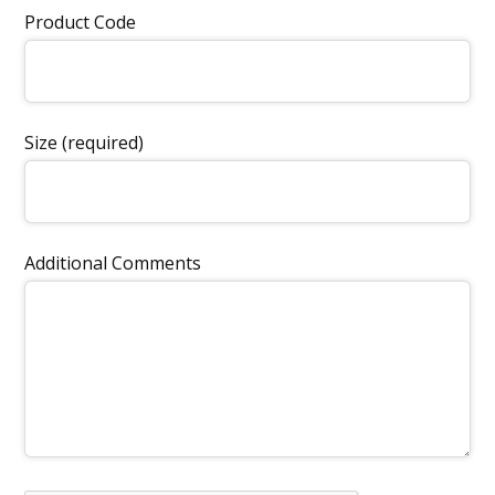
Product Code
Size (required)
Additional Comments