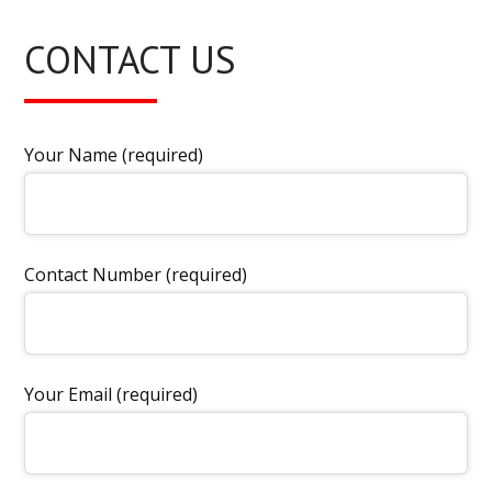
CONTACT US
Your Name (required)
Contact Number (required)
Your Email (required)