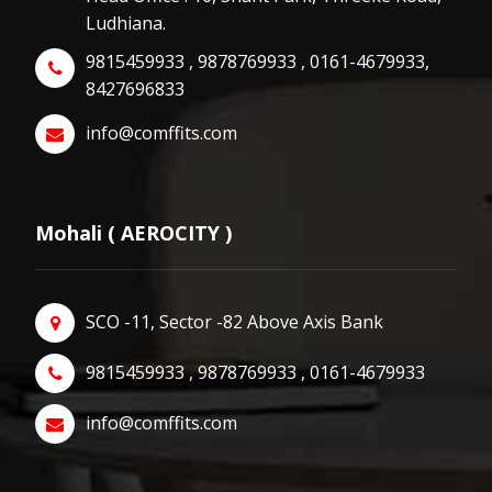
Ludhiana.
9815459933 , 9878769933 , 0161-4679933,
8427696833
info@comffits.com
Mohali ( AEROCITY )
SCO -11, Sector -82 Above Axis Bank
9815459933 , 9878769933 , 0161-4679933
info@comffits.com