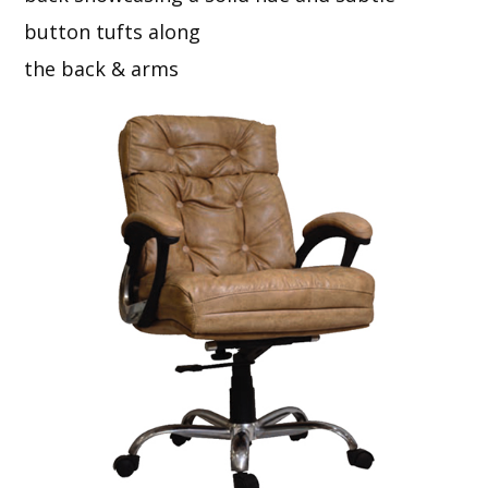
button tufts along
the back & arms