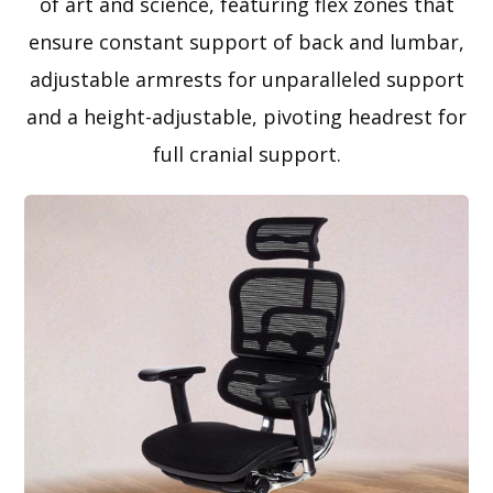
of art and science, featuring flex zones that
ensure constant support of back and lumbar,
adjustable armrests for unparalleled support
and a height-adjustable, pivoting headrest for
full cranial support.