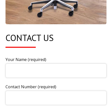
CONTACT US
Your Name (required)
Contact Number (required)