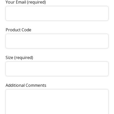
Your Email (required)
Product Code
Size (required)
Additional Comments