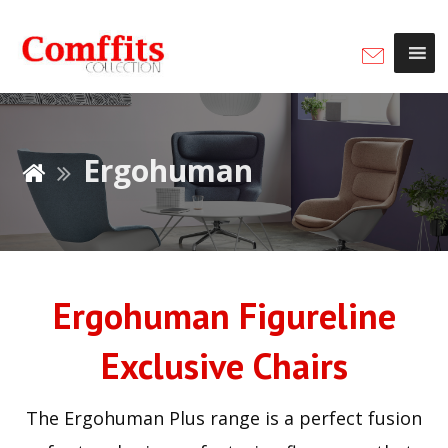
Ergohuman
Ergohuman Figureline
Exclusive Chairs
The Ergohuman Plus range is a perfect fusion