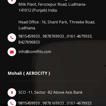
Milk Plant, Ferozepur Road, Ludhiana-
141012 (Punjab) India.
Head Office : 16, Shant Park, Threeke Road,
Ludhiana.
9815459933 , 9878769933 , 0161-4679933,
8427696833
info@comffits.com
Mohali ( AEROCITY )
SCO -11, Sector -82 Above Axis Bank
9815459933 , 9878769933 , 0161-4679933