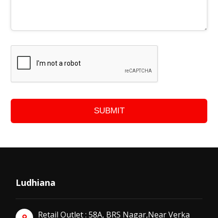
SUBMIT
Ludhiana
Retail Outlet : 58A, BRS Nagar,Near Verka